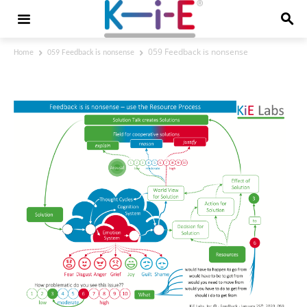
059 Feedback is nonsense
Home
059 Feedback is nonsense
059 Feedback is nonsense