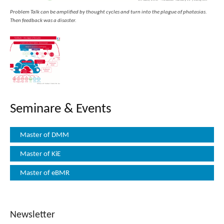
Problem Talk can be amplified by thought cycles and turn into the plague of phatasias.
Then feedback was a disaster.
Seminare & Events
Master of DMM
Master of KiE
Master of eBMR
Newsletter