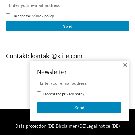
I accept the
privacy policy
Contakt: kontakt@k-i-e.com
×
Newsletter
I accept the
privacy policy
© Copyright - K-I-E
Data protection (DE)
Disclaimer (DE)
Legal notice (DE)