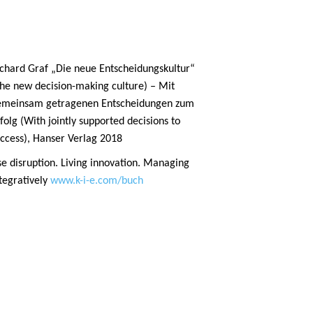
chard Graf „Die neue Entscheidungskultur“
he new decision-making culture) – Mit
emeinsam getragenen Entscheidungen zum
folg (With jointly supported decisions to
ccess), Hanser Verlag 2018
e disruption. Living innovation. Managing
tegratively
www.k-i-e.com/buch