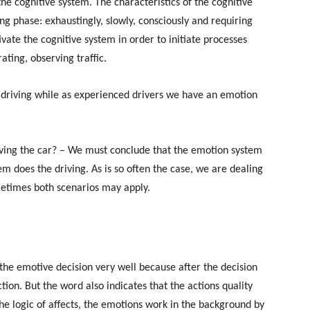
he cognitive system. The characteristics of the cognitive
ng phase: exhaustingly, slowly, consciously and requiring
ivate the cognitive system in order to initiate processes
ating, observing traffic.
e driving while as experienced drivers we have an emotion
iving the car? – We must conclude that the emotion system
m does the driving. As is so often the case, we are dealing
metimes both scenarios may apply.
 the emotive decision very well because after the decision
ion. But the word also indicates that the actions quality
the logic of affects, the emotions work in the background by