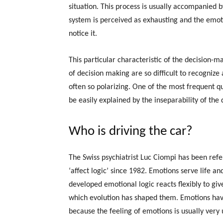
situation. This process is usually accompanied 
system is perceived as exhausting and the emoti
notice it.
This particular characteristic of the decision-m
of decision making are so difficult to recogniz
often so polarizing. One of the most frequent q
be easily explained by the inseparability of the
Who is driving the car?
The Swiss psychiatrist Luc Ciompi has been refe
‘affect logic’ since 1982. Emotions serve life an
developed emotional logic reacts flexibly to giv
which evolution has shaped them. Emotions hav
because the feeling of emotions is usually very