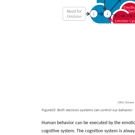
Figure02: Both decision systems can control our behavior
Human behavior can be executed by the emotion 
cognitive system. The cognition system is alwa