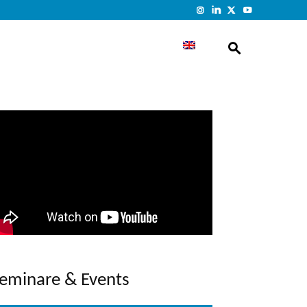
eminare & Events