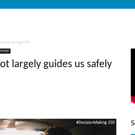
safely through life
Konzept
t largely guides us safely
S