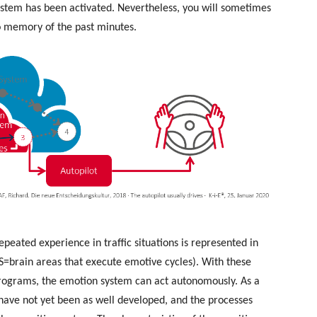
system has been activated. Nevertheless, you will sometimes
no memory of the past minutes.
eated experience in traffic situations is represented in
S=brain areas that execute emotive cycles). With these
rograms, the emotion system can act autonomously. As a
 have not yet been as well developed, and the processes