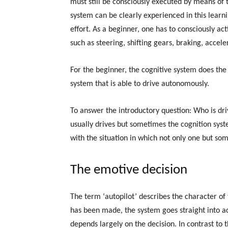
must still be consciously executed by means of t
system can be clearly experienced in this learni
effort. As a beginner, one has to consciously act
such as steering, shifting gears, braking, acceler
For the beginner, the cognitive system does th
system that is able to drive autonomously.
To answer the introductory question: Who is dr
usually drives but sometimes the cognition syste
with the situation in which not only one but so
The emotive decision
The term ‘autopilot’ describes the character of
has been made, the system goes straight into act
depends largely on the decision. In contrast to 