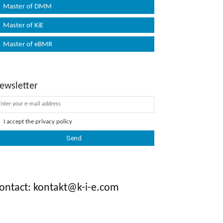
Master of DMM
Master of KiE
Master of eBMR
ewsletter
I accept the
privacy policy
ontact: kontakt@k-i-e.com