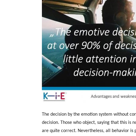
The decision by the emotion system without c
decision. Those who object, saying that this is n
are quite correct. Nevertheless, all behavior is 