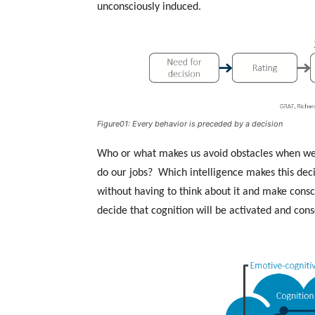
unconsciously induced.
Figure01: Every behavior is preceded by a decision
Who or what makes us avoid obstacles when we
do our jobs? Which intelligence makes this decis
without having to think about it and make consc
decide that cognition will be activated and consc