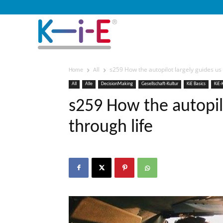
s259 How the autopilot largely guides us 
Home
All
All
Alle
DecisionMaking
Gesellschaft-Kultur
KiE Basics
KiE-
s259 How the autopilo
through life