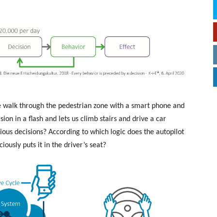
 walk through the pedestrian zone with a smart phone and
ion in a flash and lets us climb stairs and drive a car
ious decisions? According to which logic does the autopilot
iously puts it in the driver’s seat?