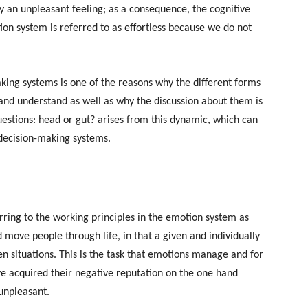
by an unpleasant feeling; as a consequence, the cognitive
on system is referred to as effortless because we do not
aking systems is one of the reasons why the different forms
e and understand as well as why the discussion about them is
uestions: head or gut? arises from this dynamic, which can
 decision-making systems.
rring to the working principles in the emotion system as
d move people through life, in that a given and individually
en situations. This is the task that emotions manage and for
e acquired their negative reputation on the one hand
 unpleasant.