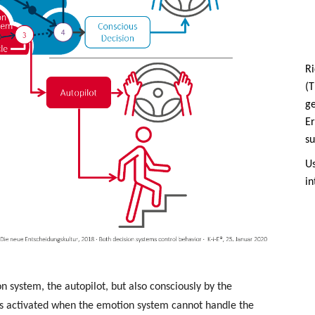
Ri
(T
g
Er
su
Us
in
system, the autopilot, but also consciously by the
ys activated when the emotion system cannot handle the