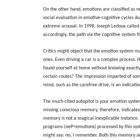
On the other hand, emotions are classified as 
social evaluation in emotive-cognitive cycles 
extreme arousal. In 1998, Joseph Ledoux called
accordingly, the path via the cognitive system t
Critics might object that the emotion system ma
ones. Even driving a car is a complex process. 
found yourself at home without knowing exact
certain routes? The impression imparted of some
mind, such as the carefree drive, is an indicati
The much-cited autopilot is your emotion syst
missing conscious memory, therefore, indicates
memory is not a magical inexplicable instance
programs (neP=emotions) processed by this syst
might say: no, I remember. Both this memory an