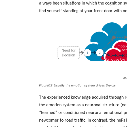
always been situations in which the cognition 
find yourself standing at your front door with 
Figure03: Usually the emotion system drives the car
The experienced knowledge acquired through rep
the emotion system as a neuronal structure (ne
“learned” or conditioned neuronal emotional p
newcomer to road traffic, in contrast, the nePs