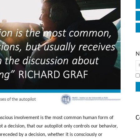
N
C
onscious involvement is the most common human form of
ot a decision, that our autopilot only controls our behavior,
preceded by a decision, whether it is consciously or