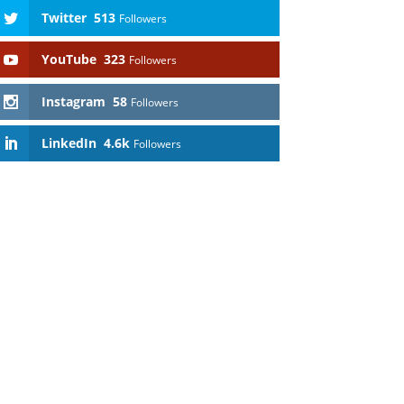
Twitter
513
Followers
YouTube
323
Followers
Instagram
58
Followers
LinkedIn
4.6k
Followers