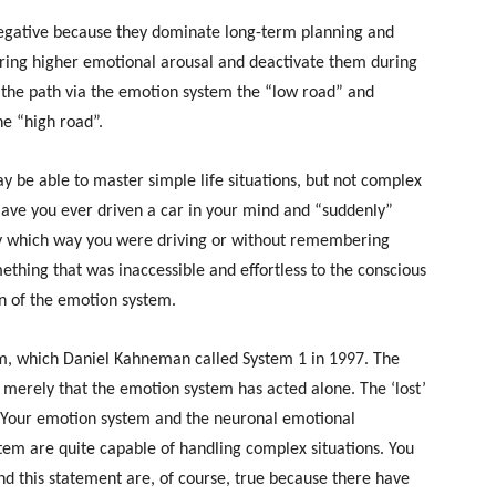
negative because they dominate long-term planning and
during higher emotional arousal and deactivate them during
 the path via the emotion system the “low road” and
he “high road”.
y be able to master simple life situations, but not complex
Have you ever driven a car in your mind and “suddenly”
ly which way you were driving or without remembering
thing that was inaccessible and effortless to the conscious
on of the emotion system.
em, which Daniel Kahneman called System 1 in 1997. The
 merely that the emotion system has acted alone. The ‘lost’
. Your emotion system and the neuronal emotional
em are quite capable of handling complex situations. You
d this statement are, of course, true because there have