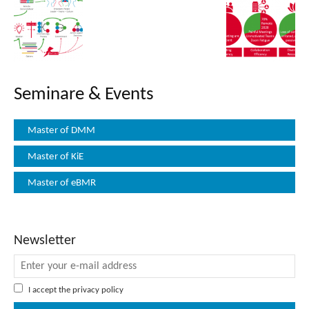
Seminare & Events
Master of DMM
Master of KiE
Master of eBMR
Newsletter
I accept the
privacy policy