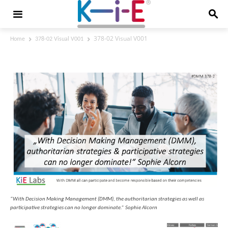
378-02 Visual V001
Home
378-02 Visual V001
378-02 Visual V001
“With Decision Making Management (DMM), the authoritarian strategies as well as
participative strategies can no longer dominate.” Sophie Alcorn