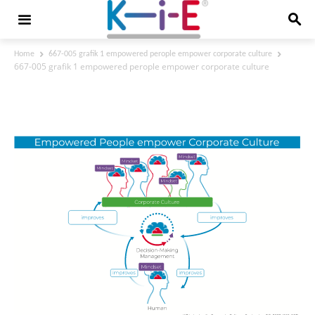
Home
667-005 grafik 1 empowered perople empower corporate culture
667-005 grafik 1 empowered perople empower corporate culture
667-005 grafik 1 empowered perople
empower corporate culture