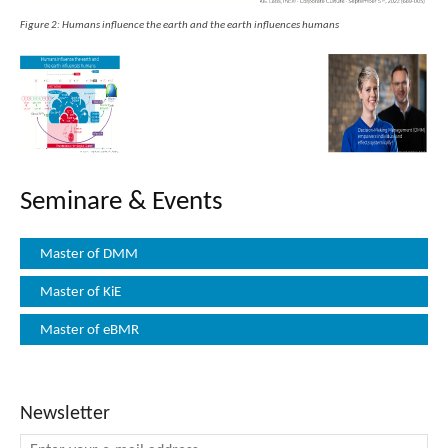
Figure 2: Humans influence the earth and the earth influences humans
Seminare & Events
Master of DMM
Master of KiE
Master of eBMR
Newsletter