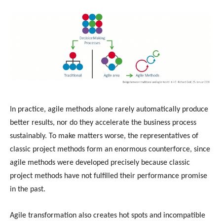
In practice, agile methods alone rarely automatically produce
better results, nor do they accelerate the business process
sustainably. To make matters worse, the representatives of
classic project methods form an enormous counterforce, since
agile methods were developed precisely because classic
project methods have not fulfilled their performance promise
in the past.
Agile transformation also creates hot spots and incompatible