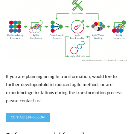
If you are planning an agile transformation, would like to
further developunfold introduced agile methods or are
experiencinge irritations during the transformation process,
please contact us:
CONTAKT@K-I-E.COM