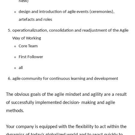
New)
design and introduction of agile events (ceremonies),
artefacts and roles
operationalizsation, consolidation and readjustment of the Agile
Way of Working
Core Team
First Follower
all
agile community for continuous learning and development
The obvious goals of the agile mindset and agility are a result
of successfully implemented decision- making and agile
methods.
Your company is equipped with the flexibility to act within the
dynamics of today’s globalized world and to react quickly to