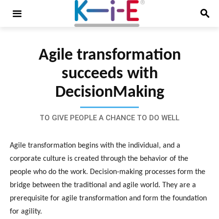
Agile transformation
succeeds with
DecisionMaking
TO GIVE PEOPLE A CHANCE TO DO WELL
Agile transformation begins with the individual, and a
corporate culture is created through the behavior of the
people who do the work. Decision-making processes form the
bridge between the traditional and agile world. They are a
prerequisite for agile transformation and form the foundation
for agility.