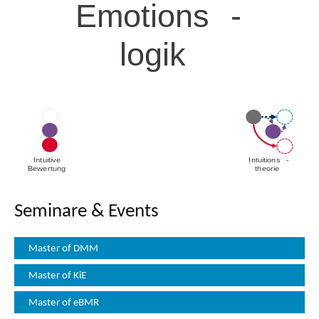
Seminare & Events
Master of DMM
Master of KiE
Master of eBMR