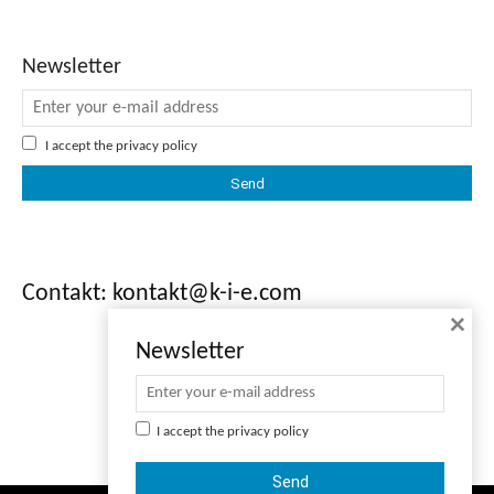
Newsletter
I accept the
privacy policy
Contakt: kontakt@k-i-e.com
×
Newsletter
I accept the
privacy policy