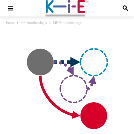
KiE-Emotionslogik
Home
KiE-Emotionslogik
KiE-Emotionslogik