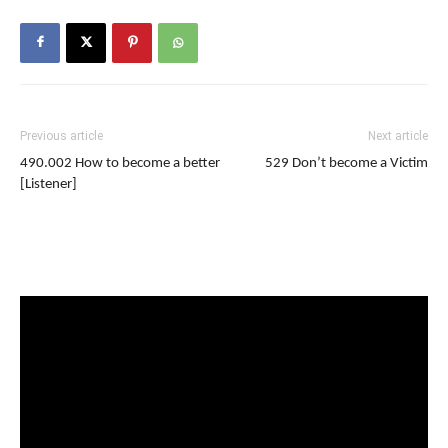
Previous article
Next article
490.002 How to become a better
529 Don’t become a Victim
[Listener]