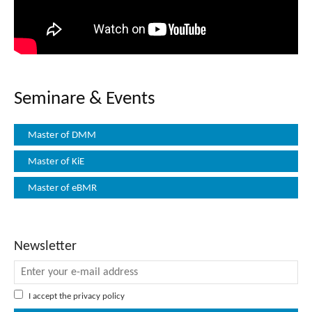
Seminare & Events
Master of DMM
Master of KiE
Master of eBMR
Newsletter
I accept the
privacy policy