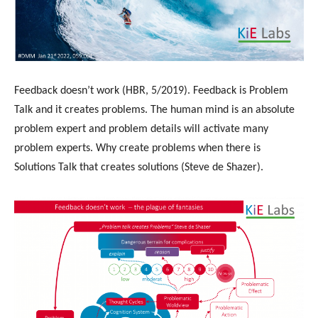
Feedback doesn’t work (HBR, 5/2019). Feedback is Problem
Talk and it creates problems. The human mind is an absolute
problem expert and problem details will activate many
problem experts. Why create problems when there is
Solutions Talk that creates solutions (Steve de Shazer).