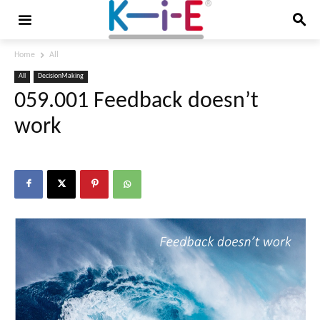
Home
All
All
DecisionMaking
059.001 Feedback doesn’t
work