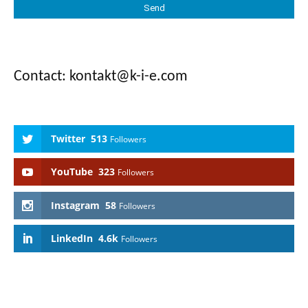
Contact: kontakt@k-i-e.com
Twitter
513
Followers
YouTube
323
Followers
Instagram
58
Followers
LinkedIn
4.6k
Followers