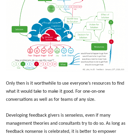
Only then is it worthwhile to use everyone’s resources to find
what it would take to make it good. For one-on-one
conversations as well as for teams of any size.
Developing feedback givers is senseless, even if many
management theories and consultants try to do so. As long as
feedback nonsense is celebrated, it is better to empower