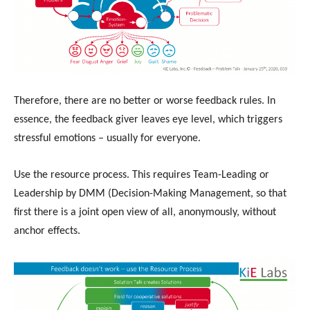
Therefore, there are no better or worse feedback rules. In
essence, the feedback giver leaves eye level, which triggers
stressful emotions – usually for everyone.
Use the resource process. This requires Team-Leading or
Leadership by DMM (Decision-Making Management, so that
first there is a joint open view of all, anonymously, without
anchor effects.