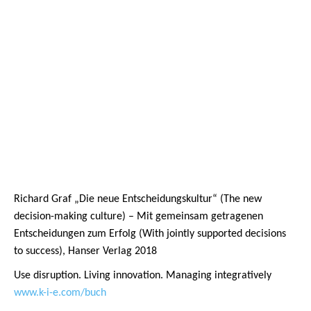
Richard Graf „Die neue Entscheidungskultur“ (The new
decision-making culture) – Mit gemeinsam getragenen
Entscheidungen zum Erfolg (With jointly supported decisions
to success), Hanser Verlag 2018
Use disruption. Living innovation. Managing integratively
www.k-i-e.com/buch