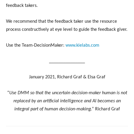
feedback takers.
We recommend that the feedback taker use the resource
process constructively at eye level to guide the feedback giver.
Use the Team-DecisionMaker:
www.kielabs.com
_______________
January 2021, Richard Graf & Elsa Graf
“
Use DMM so that the uncertain decision-maker human is not
replaced by an artificial intelligence and AI becomes an
integral part of human decision-making
.” Richard Graf