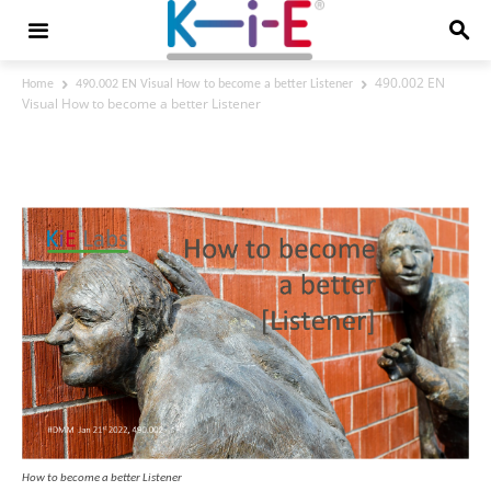
490.002 EN
Home
490.002 EN Visual How to become a better Listener
Visual How to become a better Listener
490.002 EN Visual How to become a
better Listener
How to become a better Listener