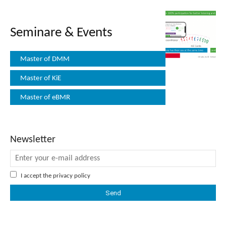
Seminare & Events
Master of DMM
Master of KiE
Master of eBMR
Newsletter
I accept the
privacy policy