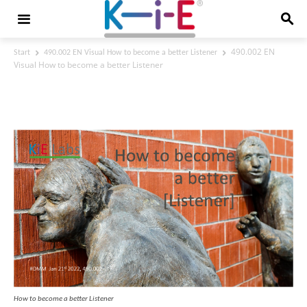
490.002 EN
Start
490.002 EN Visual How to become a better Listener
Visual How to become a better Listener
490.002 EN Visual How to become a
better Listener
How to become a better Listener