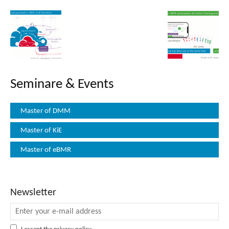
Seminare & Events
Master of DMM
Master of KiE
Master of eBMR
Newsletter