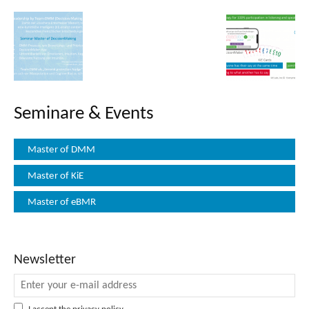
Seminare & Events
Master of DMM
Master of KiE
Master of eBMR
Newsletter