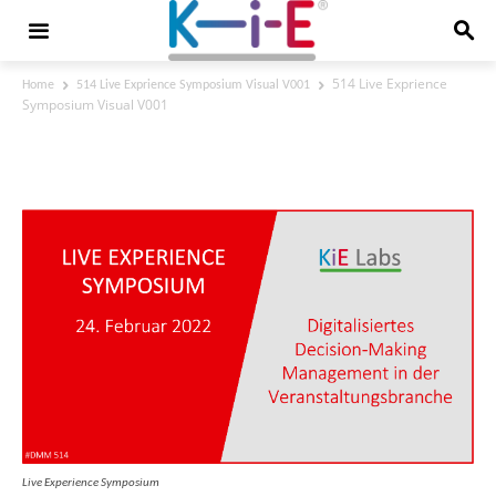
514 Live Exprience
Home
514 Live Exprience Symposium Visual V001
Symposium Visual V001
514 Live Exprience Symposium Visual
V001
Live Experience Symposium