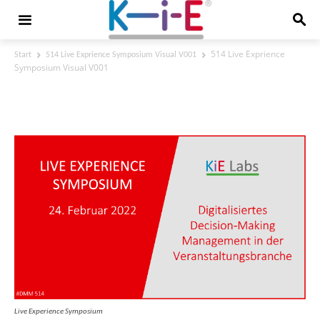
514 Live Exprience
Start
514 Live Exprience Symposium Visual V001
Symposium Visual V001
514 Live Exprience Symposium Visual
V001
Live Experience Symposium