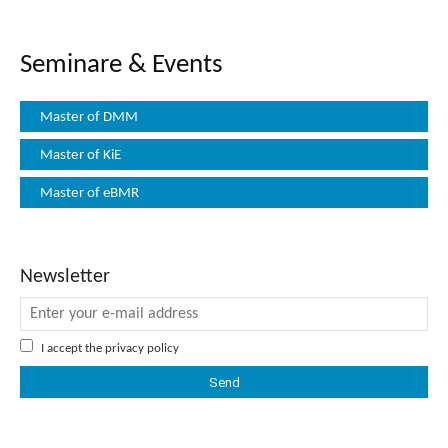
Seminare & Events
Master of DMM
Master of KiE
Master of eBMR
Newsletter
I accept the
privacy policy