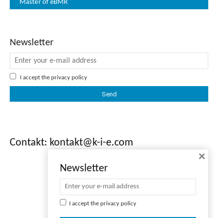
Master of eBMR
Newsletter
I accept the
privacy policy
Contakt: kontakt@k-i-e.com
×
Newsletter
I accept the
privacy policy