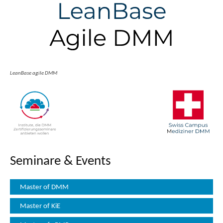
LeanBase agile DMM
Seminare & Events
Master of DMM
Master of KiE