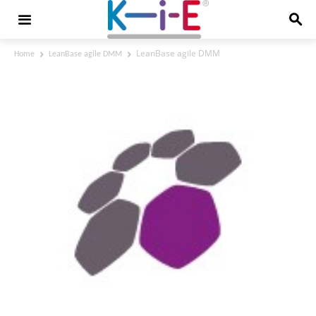
LeanBase agile DMM
Home
LeanBase agile DMM
LeanBase agile DMM