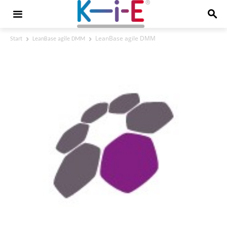
LeanBase agile DMM
Start
LeanBase agile DMM
LeanBase agile DMM