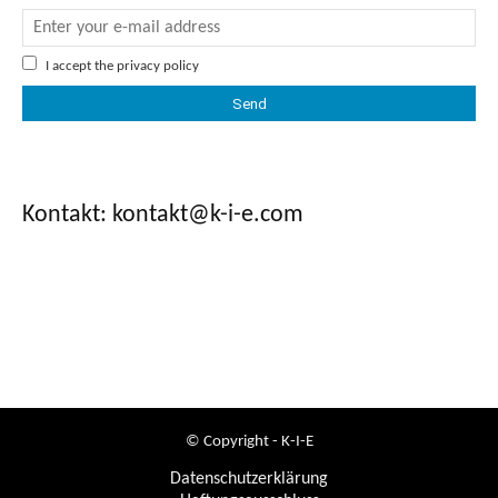
I accept the
privacy policy
Kontakt: kontakt@k-i-e.com
© Copyright - K-I-E
Datenschutzerklärung