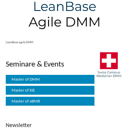
LeanBase agile DMM
Seminare & Events
Master of DMM
Master of KiE
Master of eBMR
Newsletter