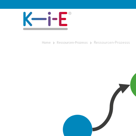
Ressourcen-Prozesss
Home
Ressourcen-Prozesss
Ressourcen-Prozesss