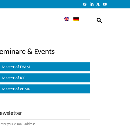
eminare & Events
Master of DMM
Master of KiE
Master of eBMR
ewsletter