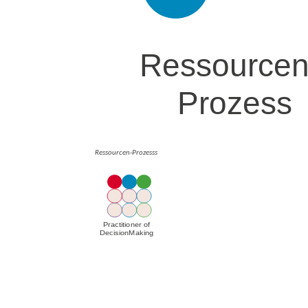
Ressourcen-Prozesss