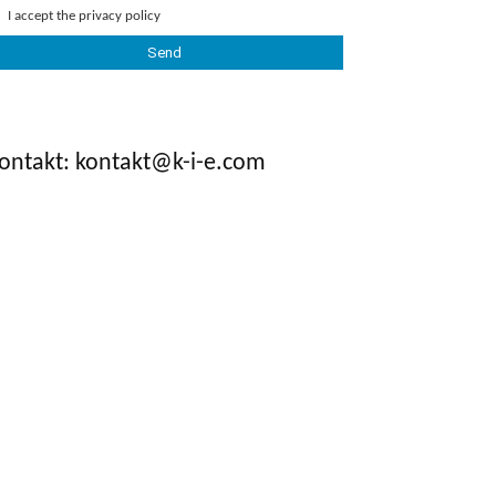
I accept the
privacy policy
ontakt: kontakt@k-i-e.com