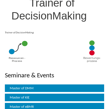
Trainer of DecisionMaking
Seminare & Events
Master of DMM
Master of KiE
Master of eBMR