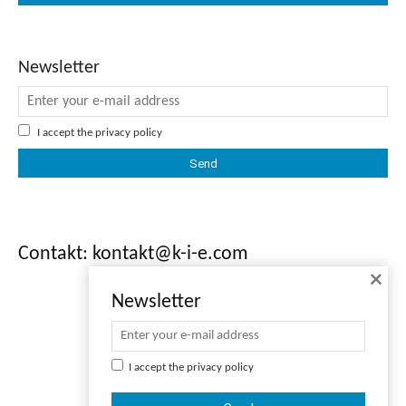
Newsletter
I accept the
privacy policy
Contakt: kontakt@k-i-e.com
×
Newsletter
I accept the
privacy policy