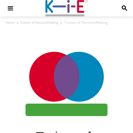
Trainer of DecisionMaking
Home
Trainer of DecisionMaking
Trainer of DecisionMaking