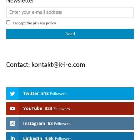
Newsletter
I accept the
privacy policy
Contact: kontakt@k-i-e.com
Twitter
513
Followers
YouTube
323
Followers
Instagram
58
Followers
LinkedIn
4.6k
Followers