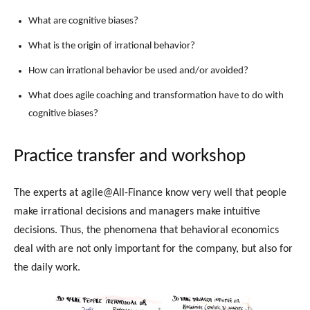
What are cognitive biases?
What is the origin of irrational behavior?
How can irrational behavior be used and/or avoided?
What does agile coaching and transformation have to do with
cognitive biases?
Practice transfer and workshop
The experts at agile@All-Finance know very well that people
make irrational decisions and managers make intuitive
decisions. Thus, the phenomena that behavioral economics
deal with are not only important for the company, but also for
the daily work.