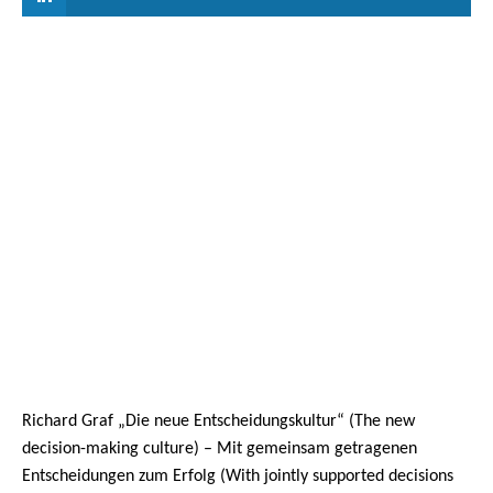
Richard Graf „Die neue Entscheidungskultur“ (The new
decision-making culture) – Mit gemeinsam getragenen
Entscheidungen zum Erfolg (With jointly supported decisions