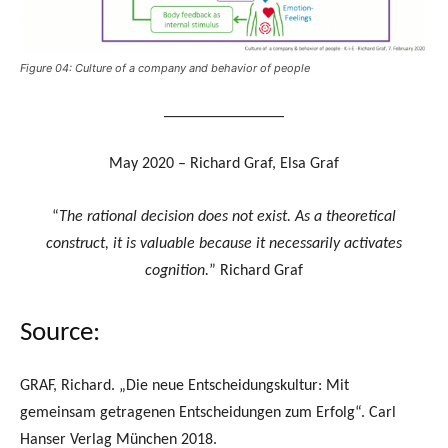
Figure 04: Culture of a company and behavior of people
_______________
May 2020 – Richard Graf, Elsa Graf
“
The rational decision does not exist. As a theoretical
construct, it is valuable because it necessarily activates
cognition.
” Richard Graf
Source:
GRAF, Richard. „Die neue Entscheidungskultur: Mit
gemeinsam getragenen Entscheidungen zum Erfolg“. Carl
Hanser Verlag München 2018.