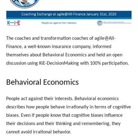
The coaches and transformation coaches of agile@All-
Finance, a well-known insurance company, informed
themselves about Behavioral Economics and held an open
discussion using KiE-DecisionMaking with 100% participation.
Behavioral Economics
People act against their interests. Behavioral economics
describes how people behave irrationally in terms of cognitive
biases. Even if people know that cognitive biases influence
their decisions and their thinking and remembering, they
cannot avoid irrational behavior.