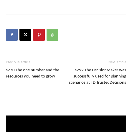
Previous article
Next article
s270 The one number and the
s292 The DecisionMaker was
resources you need to grow
successfully used for planning
scenarios at TD TrustedDecisions