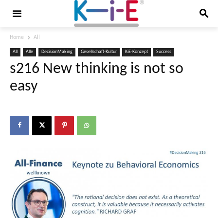
Home
All
All
Alle
DecisionMaking
Gesellschaft-Kultur
KiE-Konzept
Success
s216 New thinking is not so
easy