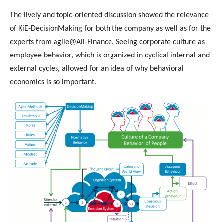
The lively and topic-oriented discussion showed the relevance
of KiE-DecisionMaking for both the company as well as for the
experts from agile@All-Finance. Seeing corporate culture as
employee behavior, which is organized in cyclical internal and
external cycles, allowed for an idea of why behavioral
economics is so important.