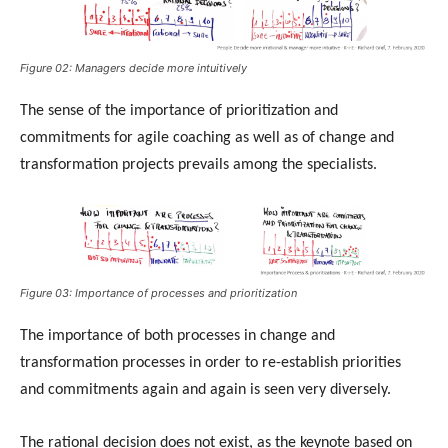
Figure 02: Managers decide more intuitively
The sense of the importance of prioritization and
commitments for agile coaching as well as of change and
transformation projects prevails among the specialists.
Figure 03: Importance of processes and prioritization
The importance of both processes in change and
transformation processes in order to re-establish priorities
and commitments again and again is seen very diversely.
The rational decision does not exist, as the keynote based on