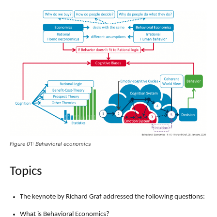
Figure 01: Behavioral economics
Topics
The keynote by Richard Graf addressed the following questions:
What is Behavioral Economics?