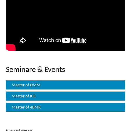
Seminare & Events
Master of DMM
Master of KiE
Master of eBMR