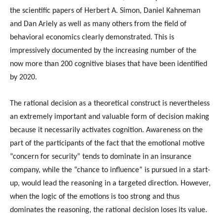
the scientific papers of Herbert A. Simon, Daniel Kahneman
and Dan Ariely as well as many others from the field of
behavioral economics clearly demonstrated. This is
impressively documented by the increasing number of the
now more than 200 cognitive biases that have been identified
by 2020.
The rational decision as a theoretical construct is nevertheless
an extremely important and valuable form of decision making
because it necessarily activates cognition. Awareness on the
part of the participants of the fact that the emotional motive
“concern for security” tends to dominate in an insurance
company, while the “chance to influence” is pursued in a start-
up, would lead the reasoning in a targeted direction. However,
when the logic of the emotions is too strong and thus
dominates the reasoning, the rational decision loses its value.