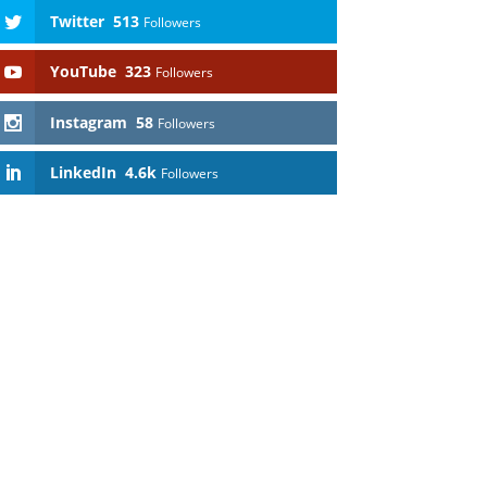
Twitter
513
Followers
YouTube
323
Followers
Instagram
58
Followers
LinkedIn
4.6k
Followers