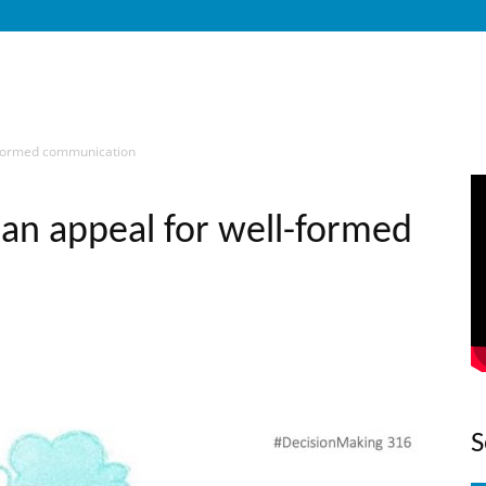
l-formed communication
 an appeal for well-formed
S