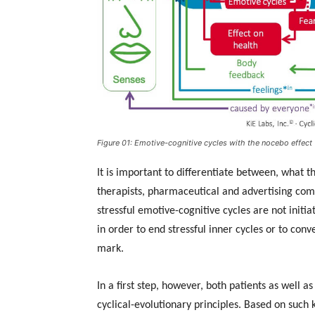
Figure 01: Emotive-cognitive cycles with the nocebo effect
It is important to differentiate between, what t
therapists, pharmaceutical and advertising comp
stressful emotive-cognitive cycles are not initia
in order to end stressful inner cycles or to con
mark.
In a first step, however, both patients as well 
cyclical-evolutionary principles. Based on such