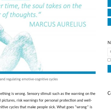
N
C
thing is wrong. Sensory stimuli such as the warning on the
l pictures, risk warnings for personal protection and well-
nitive cycles that make people sick. What goes “wrong” is