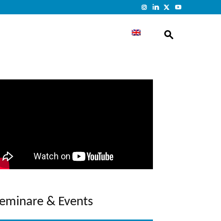
eminare & Events