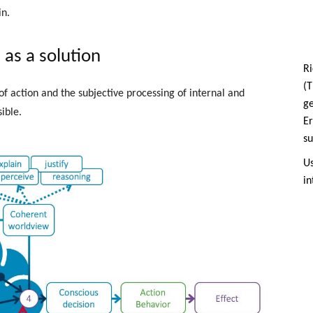
n.
as a solution
Ri
(T
 of action and the subjective processing of internal and
g
ible.
Er
su
Us
in