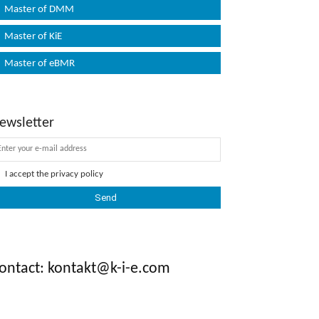
Master of DMM
Master of KiE
Master of eBMR
ewsletter
I accept the
privacy policy
ontact: kontakt@k-i-e.com