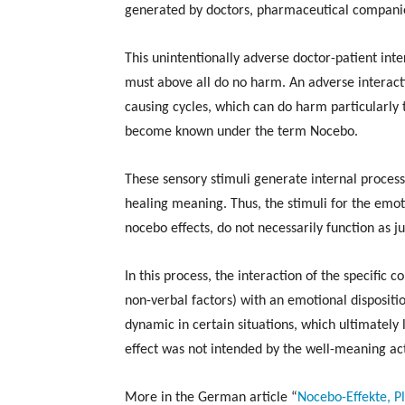
generated by doctors, pharmaceutical companie
This unintentionally adverse doctor-patient inte
must above all do no harm. An adverse interacti
causing cycles, which can do harm particularly
become known under the term Nocebo.
These sensory stimuli generate internal processe
healing meaning. Thus, the stimuli for the emot
nocebo effects, do not necessarily function as 
In this process, the interaction of the specific 
non-verbal factors) with an emotional dispositi
dynamic in certain situations, which ultimately l
effect was not intended by the well-meaning ac
More in the German article “
Nocebo-Effekte, 