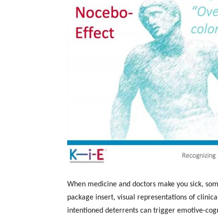
When medicine and doctors make you sick, some
package insert, visual representations of clinica
intentioned deterrents can trigger emotive-cog