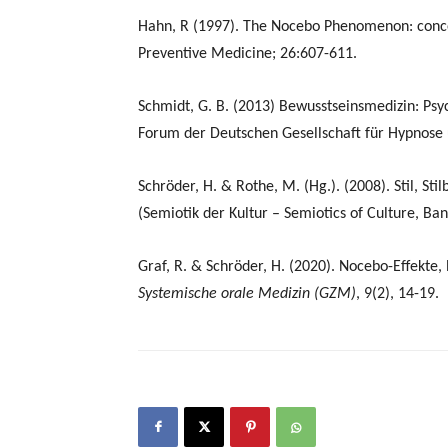
Hahn, R (1997). The Nocebo Phenomenon: concept
Preventive Medicine; 26:607-611.
Schmidt, G. B. (2013) Bewusstseinsmedizin: Psy
Forum der Deutschen Gesellschaft für Hypnose 
Schröder, H. & Rothe, M. (Hg.). (2008). Stil, Sti
(Semiotik der Kultur – Semiotics of Culture, Ban
Graf, R. & Schröder, H. (2020). Nocebo-Effekte
Systemische orale Medizin (GZM)
, 9(2), 14-19.