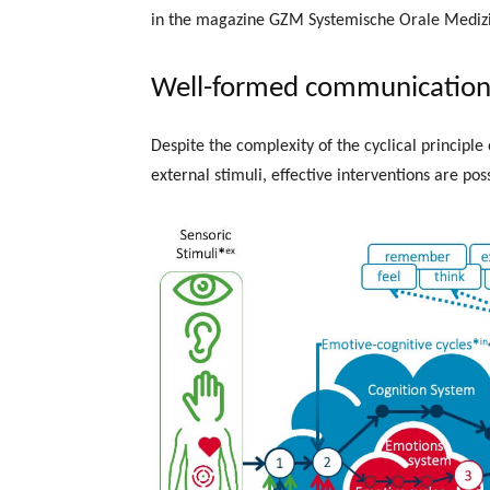
in the magazine GZM Systemische Orale Medizi
Well-formed communication 
Despite the complexity of the cyclical principle
external stimuli, effective interventions are poss