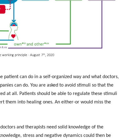
he patient can do in a self-organized way and what doctors,
anies can do. You are asked to avoid stimuli so that the
ted at all. Patients should be able to regulate these stimuli
vert them into healing ones. An either-or would miss the
as doctors and therapists need solid knowledge of the
 knowledge, stress and negative dynamics could then be