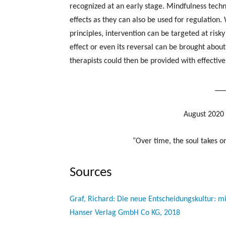
recognized at an early stage. Mindfulness techni
effects as they can also be used for regulation.
principles, intervention can be targeted at risky
effect or even its reversal can be brought about
therapists could then be provided with effective
__
August 2020 
“
Over time, the soul takes on
Sources
Graf, Richard: Die neue Entscheidungskultur: 
Hanser Verlag GmbH Co KG, 2018