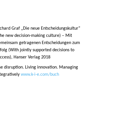
chard Graf „Die neue Entscheidungskultur“
he new decision-making culture) – Mit
emeinsam getragenen Entscheidungen zum
folg (With jointly supported decisions to
ccess), Hanser Verlag 2018
e disruption. Living innovation. Managing
tegratively
www.k-i-e.com/buch