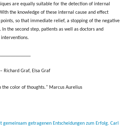
ques are equally suitable for the detection of internal
 With the knowledge of these internal cause and effect
 points, so that immediate relief, a stopping of the negative
. In the second step, patients as well as doctors and
 interventions.
_____________
– Richard Graf, Elsa Graf
 the color of thoughts.
“
Marcus Aurelius
mit gemeinsam getragenen Entscheidungen zum Erfolg. Carl