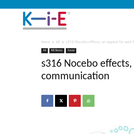
s316 Nocebo effects, an appeal for wel
Home
All
All
KiE Basics
Social
s316 Nocebo effects,
communication