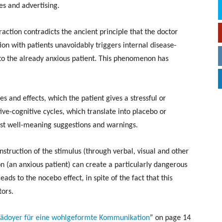
s and advertising.
raction contradicts the ancient principle that the doctor
on with patients unavoidably triggers internal disease-
 to the already anxious patient. This phenomenon has
s and effects, which the patient gives a stressful or
ive-cognitive cycles, which translate into placebo or
just well-meaning suggestions and warnings.
construction of the stimulus (through verbal, visual and other
on (an anxious patient) can create a particularly dangerous
eads to the nocebo effect, in spite of the fact that this
tors.
Plädoyer für eine wohlgeformte Kommunikation
” on page 14