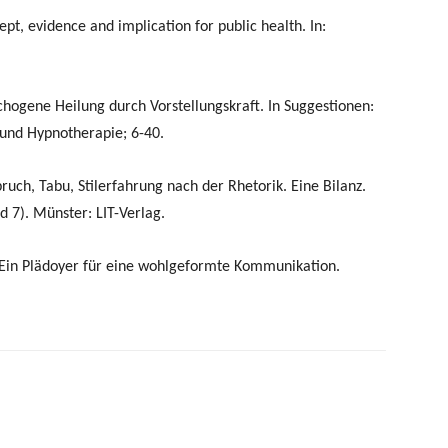
, evidence and implication for public health. In:
chogene Heilung durch Vorstellungskraft. In Suggestionen:
und Hypnotherapie; 6-40.
lbruch, Tabu, Stilerfahrung nach der Rhetorik. Eine Bilanz.
d 7). Münster: LIT-Verlag.
, Ein Plädoyer für eine wohlgeformte Kommunikation.