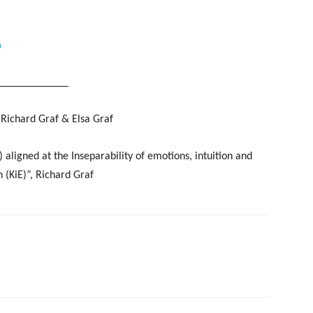
m
_____________
Richard Graf & Elsa Graf
gned at the Inseparability of emotions, intuition and
 (KiE)”, Richard Graf