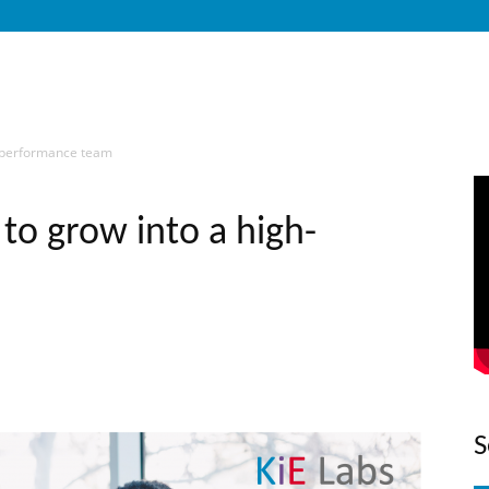
h-performance team
o grow into a high-
S