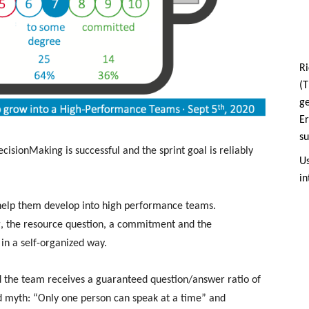
Ri
(T
g
Er
su
ecisionMaking is successful and the sprint goal is reliably
Us
in
help them develop into high performance teams.
, the resource question, a commitment and the
l in a self-organized way.
 the team receives a guaranteed question/answer ratio of
ld myth: “Only one person can speak at a time” and