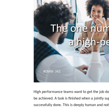
High performance teams want to get the job don
be achieved. A task is finished when a jointly 
successfully done. This is deeply human and no