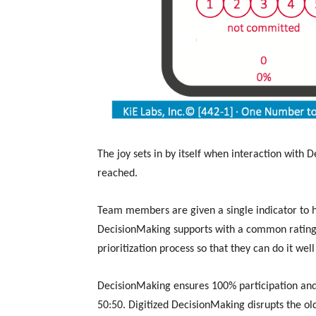
The joy sets in by itself when interaction with D
reached.
Team members are given a single indicator to 
DecisionMaking supports with a common rating
prioritization process so that they can do it wel
DecisionMaking ensures 100% participation and
50:50. Digitized DecisionMaking disrupts the o