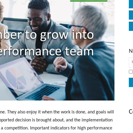
N
C
e. They also enjoy it when the work is done, and goals will
supported decision is brought about, and the implementation
t a competition. Important indicators for high performance