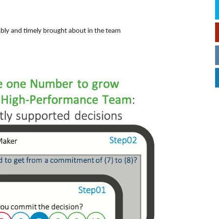
ably and timely brought about in the team