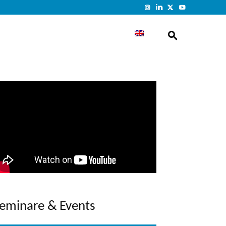
eminare & Events