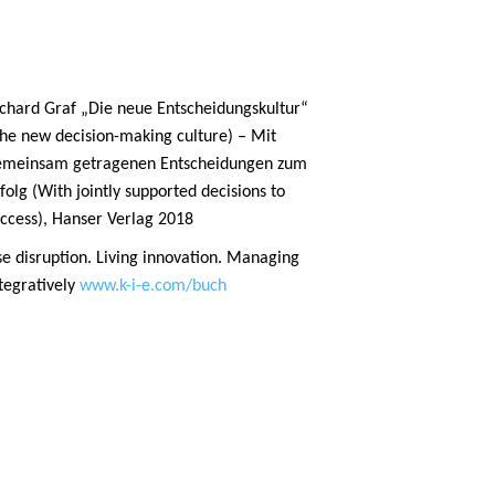
chard Graf „Die neue Entscheidungskultur“
he new decision-making culture) – Mit
emeinsam getragenen Entscheidungen zum
folg (With jointly supported decisions to
ccess), Hanser Verlag 2018
e disruption. Living innovation. Managing
tegratively
www.k-i-e.com/buch