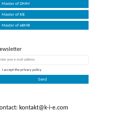
Master of DMM
Master of KiE
Master of eBMR
ewsletter
I accept the
privacy policy
ontact: kontakt@k-i-e.com