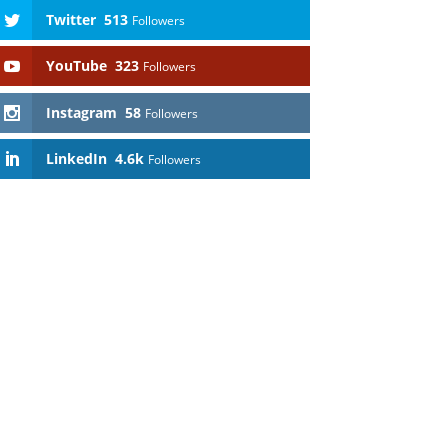
Twitter
513
Followers
YouTube
323
Followers
Instagram
58
Followers
LinkedIn
4.6k
Followers