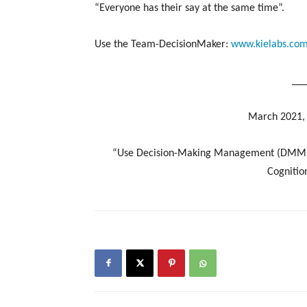
“Everyone has their say at the same time”.
Use the Team-DecisionMaker:
www.kielabs.co
__
March 2021, 
“Use Decision-Making Management (DMM) ali
Cognition