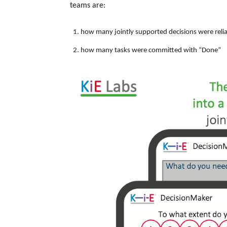
teams are:
how many jointly supported decisions were reli
how many tasks were committed with “Done”