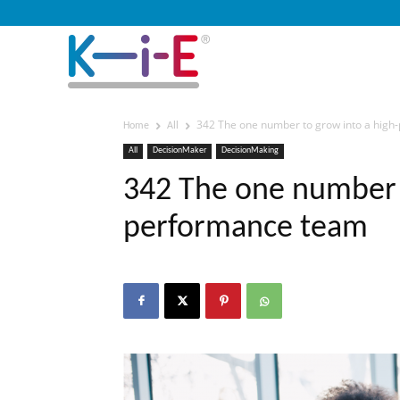
342 The one number to grow into a hig
Home
All
All
DecisionMaker
DecisionMaking
342 The one number t
performance team