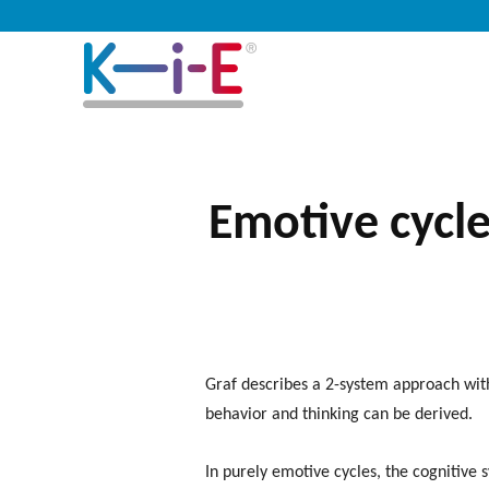
Emotive cycle
Graf describes a 2-system approach wit
behavior and thinking can be derived.
In purely emotive cycles, the cognitive 