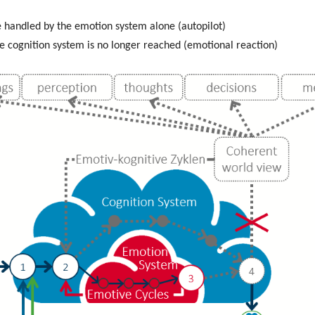
be handled by the emotion system alone (autopilot)
he cognition system is no longer reached (emotional reaction)