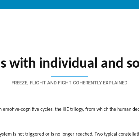
s with individual and s
FREEZE, FLIGHT AND FIGHT COHERENTLY EXPLAINED
h emotive-cognitive cycles, the KiE trilogy, from which the human d
system is not triggered or is no longer reached. Two typical constellat