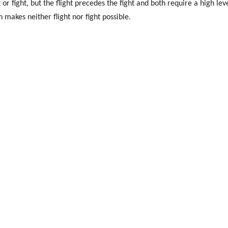
 or fight, but the flight precedes the fight and both require a high leve
ch makes neither flight nor fight possible.