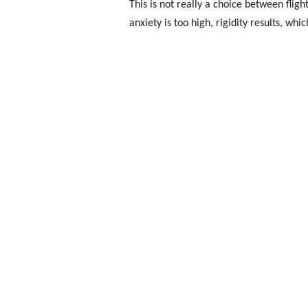
This is not really a choice between flight
anxiety is too high, rigidity results, whi