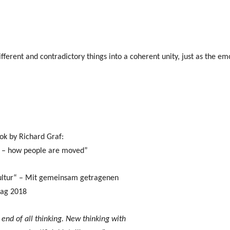
ferent and contradictory things into a coherent unity, just as the emot
ok by Richard Graf:
c – how people are moved”
ultur“ – Mit gemeinsam getragenen
lag 2018
end of all thinking. New thinking with