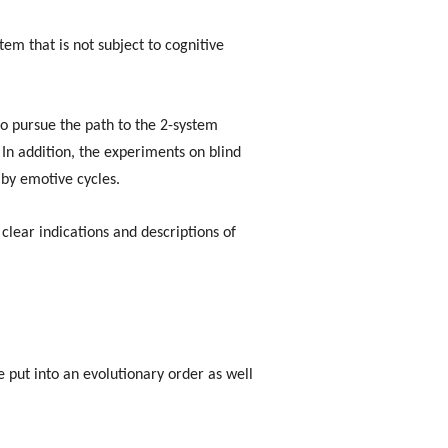
tem that is not subject to cognitive
to pursue the path to the 2-system
 In addition, the experiments on blind
by emotive cycles.
lear indications and descriptions of
e put into an evolutionary order as well