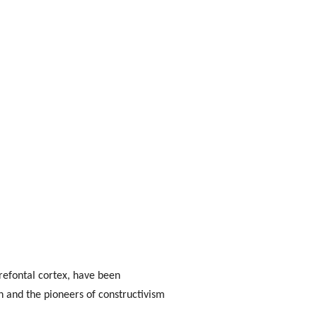
refontal cortex, have been
 and the pioneers of constructivism