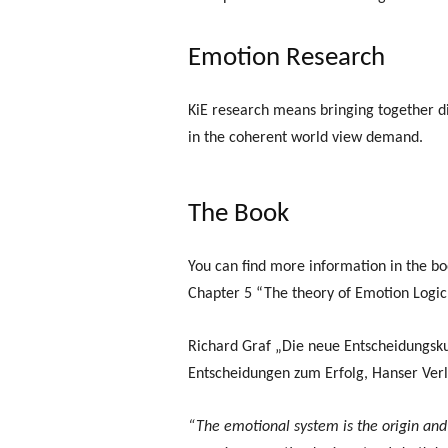
Emotion Research
KiE research means bringing together dif
in the coherent world view demand.
The Book
You can find more information in the bo
Chapter 5 “The theory of Emotion Logi
Richard Graf „Die neue Entscheidungsk
Entscheidungen zum Erfolg, Hanser Ver
“The emotional system is the origin and 