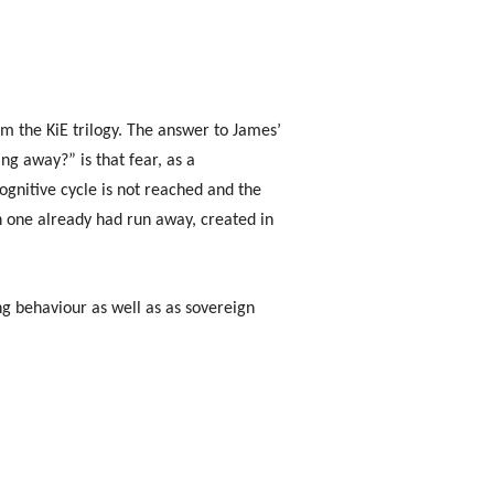
m the KiE trilogy. The answer to James’
g away?” is that fear, as a
gnitive cycle is not reached and the
ch one already had run away, created in
ng behaviour as well as as sovereign