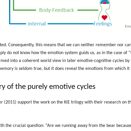
ated. Consequently, this means that we can neither remember nor ca
mply do not know how the emotion system guids us, as in the case of “t
rmed into a coherent world view in later emotive-cognitive cycles by 
memory is seldom true, but it does reveal the emotions from which i
ry of the purely emotive cycles
(2011) support the work on the KiE trilogy with their research on th
ith the crucial question: “Are we running away from the bear because