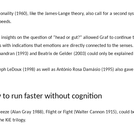
onality (1960), like the James-Lange theory, also call for a second sys
peeds.
insights on the question of “head or gut?” allowed Graf to continue 
s with indications that emotions are directly connected to the senses.
ndran (1993) and Beatrix de Gelder (2003) could only be explained 
ph LeDoux (1998) as well as António Rosa Damásio (1995) also gave c
 to run faster without cognition
reeze (Alan Gray 1988), Flight or Fight (Walter Cannon 1915), could b
e KiE trilogy.