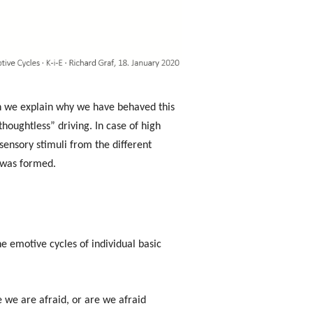
n we explain why we have behaved this
houghtless” driving. In case of high
sensory stimuli from the different
t was formed.
e emotive cycles of individual basic
 we are afraid, or are we afraid