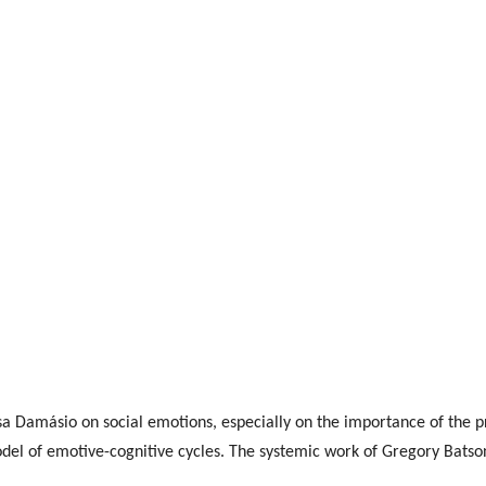
a Damásio on social emotions, especially on the importance of the p
el of emotive-cognitive cycles. The systemic work of Gregory Batson