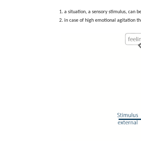
1. a situation, a sensory stimulus, can 
2. in case of high emotional agitation t