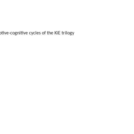
ive-cognitive cycles of the KiE trilogy