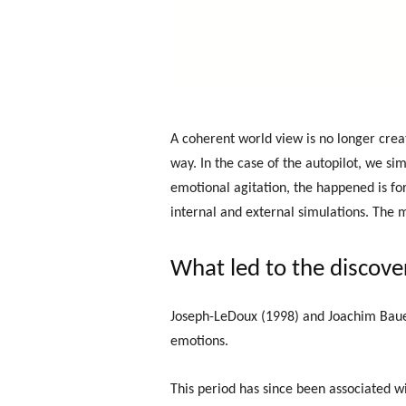
A coherent world view is no longer cre
way. In the case of the autopilot, we si
emotional agitation, the happened is fo
internal and external simulations. The 
What led to the discove
Joseph-LeDoux (1998) and Joachim Bauer 
emotions.
This period has since been associated w