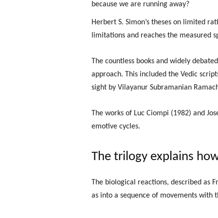
because we are running away?
Herbert S. Simon’s theses on limited rati
limitations and reaches the measured s
The countless books and widely debated 
approach. This included the Vedic script
sight by Vilayanur Subramanian Ramacha
The works of Luc Ciompi (1982) and Jose
emotive cycles.
The trilogy explains how
The biological reactions, described as F
as into a sequence of movements with th