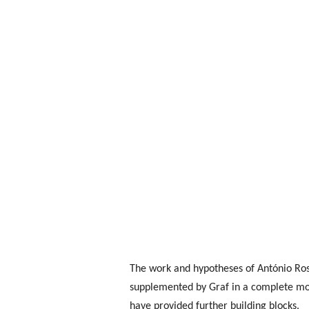
The work and hypotheses of António Ros
supplemented by Graf in a complete mod
have provided further building blocks.