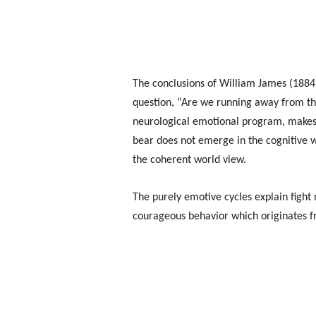
The conclusions of William James (1884)
question, “Are we running away from the
neurological emotional program, makes u
bear does not emerge in the cognitive w
the coherent world view.
The purely emotive cycles explain fight 
courageous behavior which originates f