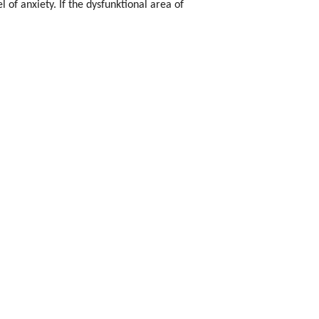
l of anxiety. If the dysfunktional area of