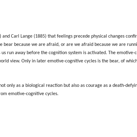
 and Carl Lange (1885) that feelings precede physical changes confir
 bear because we are afraid, or are we afraid because we are runnin
s run away before the cognition system is activated. The emotive-co
orld view. Only in later emotive-cognitive cycles is the bear, of whi
not only as a biological reaction but also as courage as a death-defyi
rom emotive-cognitive cycles.