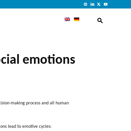
ocial emotions
ecision-making process and all human
ions lead to emotive cycles: