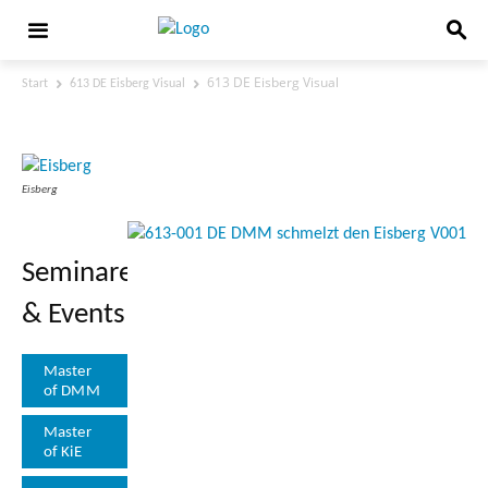
613 DE Eisberg Visual
Start
613 DE Eisberg Visual
613 DE Eisberg Visual
Eisberg
Seminare
& Events
Master
of DMM
Master
of KiE