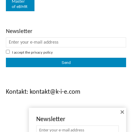
Master
of eBMR
Newsletter
I accept the
privacy policy
Kontakt: kontakt@k-i-e.com
×
Newsletter