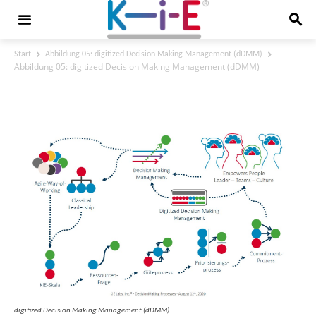
Start
Abbildung 05: digitized Decision Making Management (dDMM)
Abbildung 05: digitized Decision Making Management (dDMM)
Abbildung 05: digitized Decision Making
Management (dDMM)
digitized Decision Making Management (dDMM)