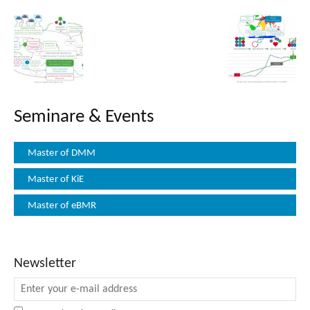
Seminare & Events
Master of DMM
Master of KiE
Master of eBMR
Newsletter