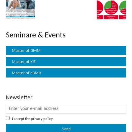
Seminare & Events
Master of DMM
Master of KiE
Master of eBMR
Newsletter
I accept the
privacy policy