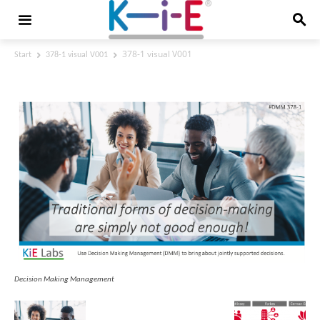
378-1 visual V001
Start
378-1 visual V001
378-1 visual V001
Decision Making Management