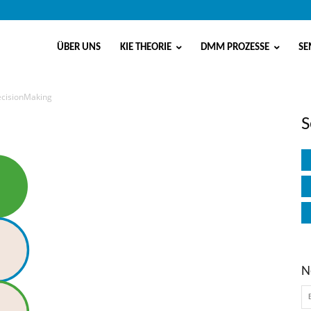
ÜBER UNS
KIE THEORIE
DMM PROZESSE
SE
DecisionMaking
Making
S
N