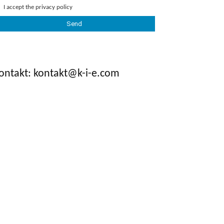
I accept the
privacy policy
ontakt: kontakt@k-i-e.com