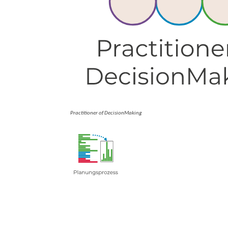
Practitioner of DecisionMaking