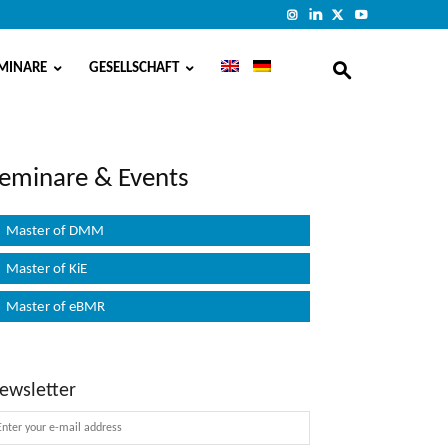
MINARE
GESELLSCHAFT
eminare & Events
Master of DMM
Master of KiE
Master of eBMR
ewsletter