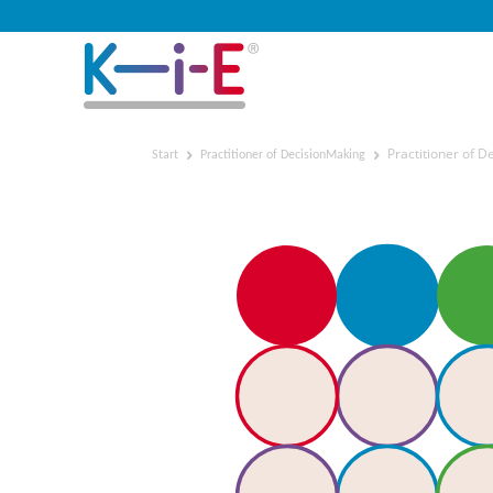
Practitioner of 
Start
Practitioner of DecisionMaking
Practitioner of Decision