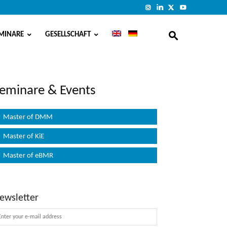
MINARE
GESELLSCHAFT
eminare & Events
Master of DMM
Master of KiE
Master of eBMR
ewsletter