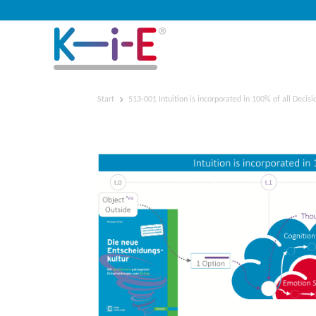
Start
513-001 Intuition is incorporated in 100% of all Decisi
513-001 Intuition is inco