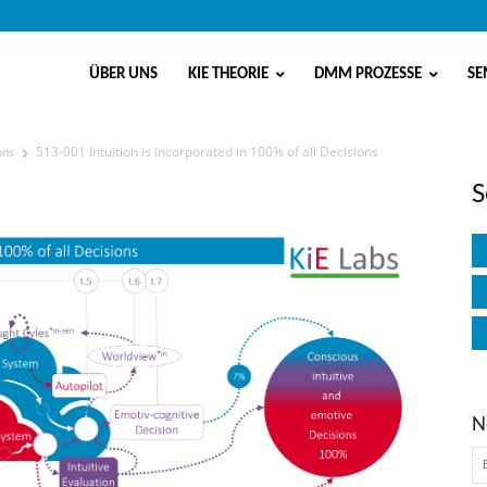
ÜBER UNS
KIE THEORIE
DMM PROZESSE
SE
513-001 Intuition is incorporated in 100% of all Decisions
ons
rporated in 100% of all Decisions
S
N