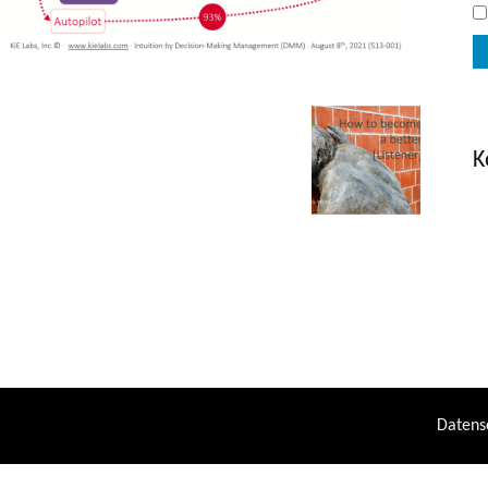
K
Datens