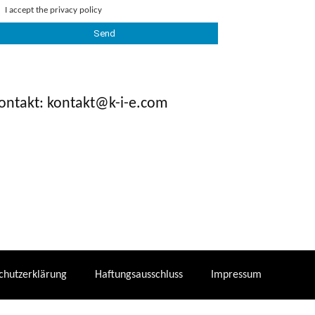
I accept the
privacy policy
ontakt: kontakt@k-i-e.com
chutzerklärung
Haftungsausschluss
Impressum