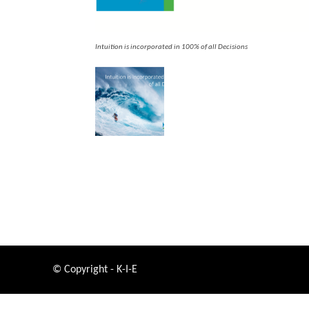
Intuition is incorporated in 100% of all Decisions
© Copyright - K-I-E